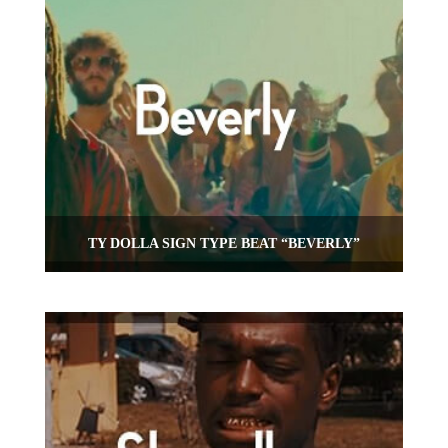
TY DOLLA SIGN TYPE BEAT “BEVERLY”