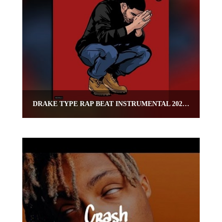
DRAKE TYPE RAP BEAT INSTRUMENTAL 2020 – “CAPO”