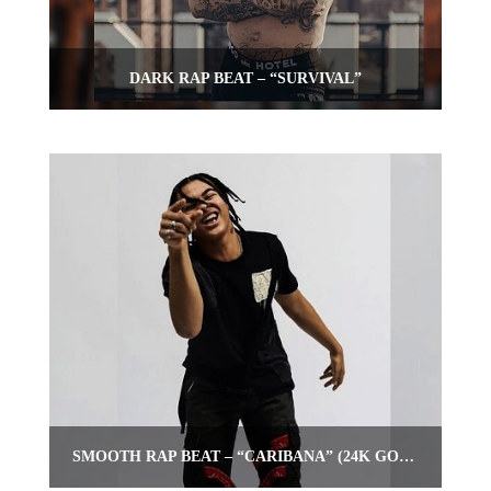
DARK RAP BEAT – “SURVIVAL”
SMOOTH RAP BEAT – “CARIBANA” (24K GOLDEN TYPE BEAT)