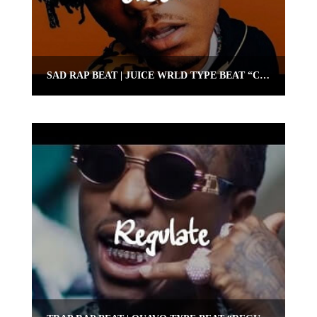
SAD RAP BEAT | JUICE WRLD TYPE BEAT “CRASH” | OMNIBEATS.COM