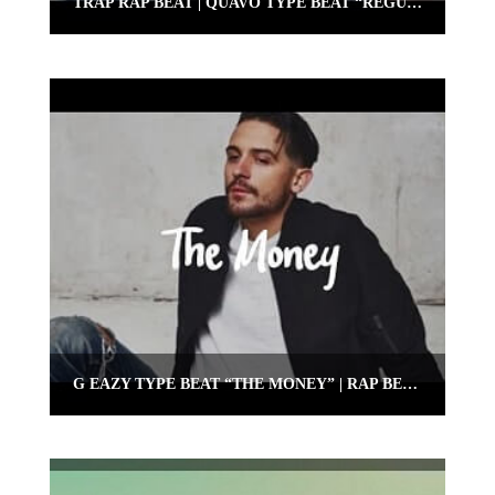
TRAP RAP BEAT | QUAVO TYPE BEAT “REGULATE” | OMNIBEATS.COM
G EAZY TYPE BEAT “THE MONEY” | RAP BEAT 2018 | OMNIBEATS.COM