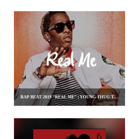
RAP BEAT 2019 “REAL ME” | YOUNG THUG TYPE RAP INSTRUMENTAL | OMNIBEATS.COM