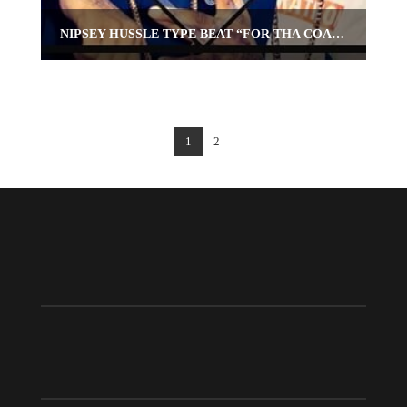
NIPSEY HUSSLE TYPE BEAT “FOR THA COAST”
1
2