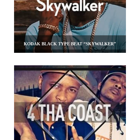
KODAK BLACK TYPE BEAT “SKYWALKER”