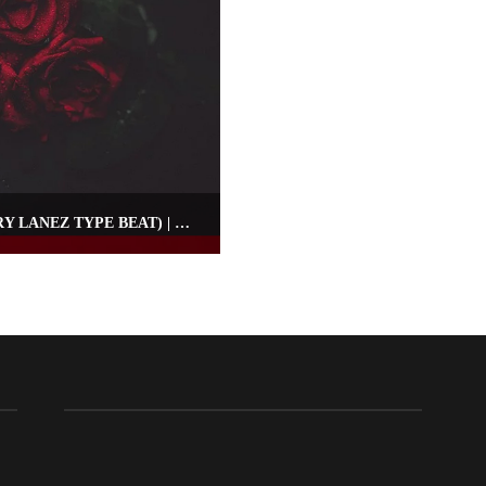
RAP RNB INSTRUMENTAL – “NIGHTS” (TORY LANEZ TYPE BEAT) | OMNIBEATS.COM