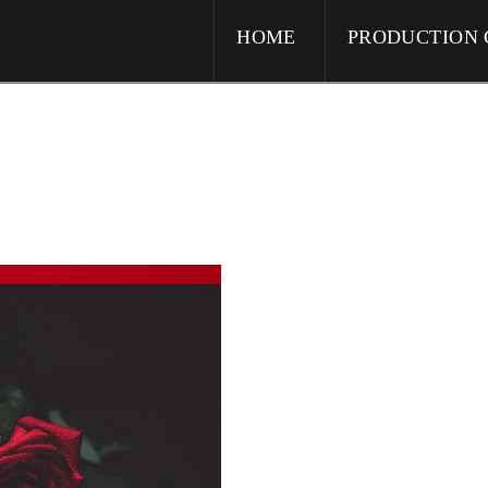
HOME
PRODUCTION 