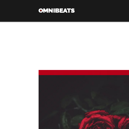
Tag Archive