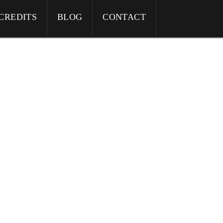
CREDITS
BLOG
CONTACT