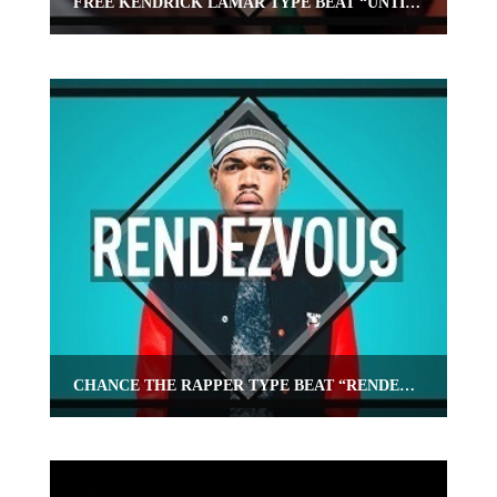
FREE KENDRICK LAMAR TYPE BEAT “UNTIL THEN”
CHANCE THE RAPPER TYPE BEAT “RENDEZVOUS”