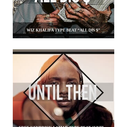
WIZ KHALIFA TYPE BEAT “ALL DIS $”