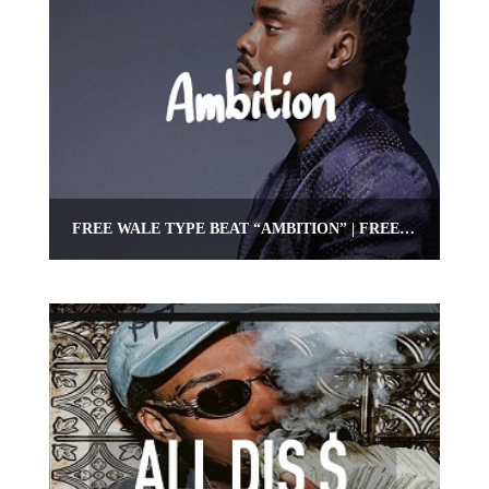
FREE WALE TYPE BEAT “AMBITION” | FREE HIPHOP/RAP BEAT | OMNIBEATS.COM