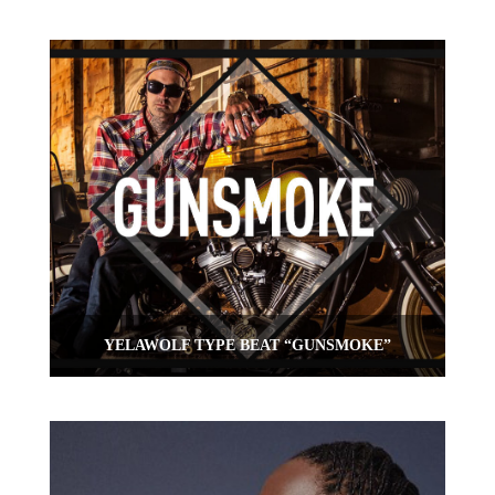
YELAWOLF TYPE BEAT “GUNSMOKE”