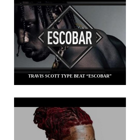
TRAVIS SCOTT TYPE BEAT “ESCOBAR”