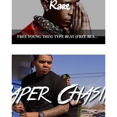
FREE YOUNG THUG TYPE BEAT (FREE BEAT) “RARE” | OMNIBEATS.COM