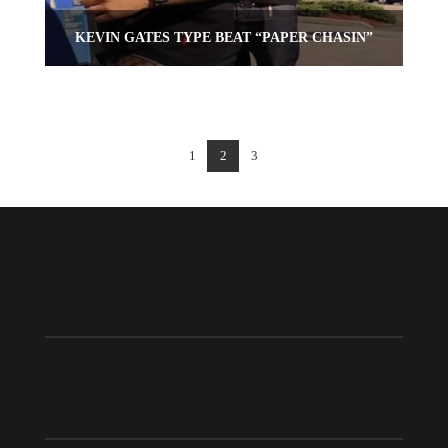
KEVIN GATES TYPE BEAT “PAPER CHASIN”
1
2
3