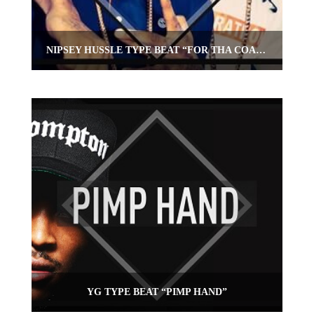
NIPSEY HUSSLE TYPE BEAT “FOR THA COAST”
YG TYPE BEAT “PIMP HAND”