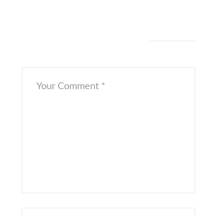
[/cs_row][/cs_section][/cs_content]
Leave a Comment