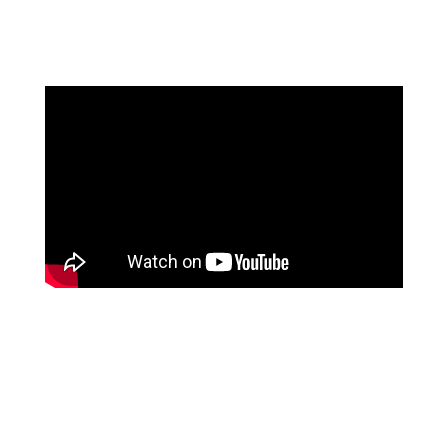
sound. Check out the Omnibeats website or the YG type
beat playlist to listen to those.[/cs_text][cs_text]
[/cs_text][x_custom_headline level=”h2″
looks_like=”h3″ accent=”false”]Download this beat (0
tags)[/x_custom_headline][cs_text style=”color:
black;”]You can download this beat for free (1 tag).
Only thing we ask is that you
credit us exactly as
follows “prod. by Omnibeats.com” .