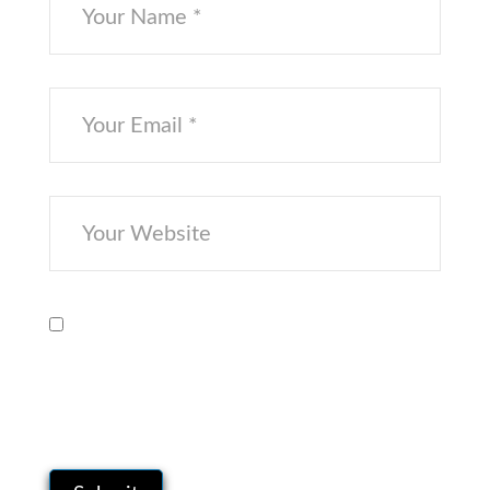
Save my name, email, and website in
this browser for the next time I
comment.