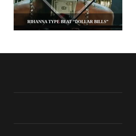
RIHANNA TYPE BEAT “DOLLAR BILLS”