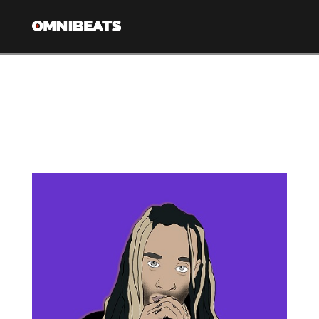
Nav
Tag Archive