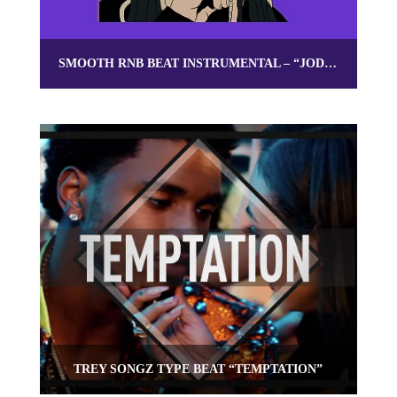
SMOOTH RNB BEAT INSTRUMENTAL – “JODECI”
TREY SONGZ TYPE BEAT “TEMPTATION”