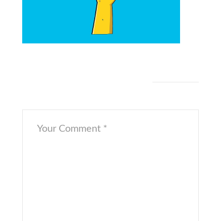
[/cs_content_seo]
Leave a Comment