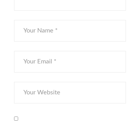
Save my name, email, and website in
this browser for the next time I