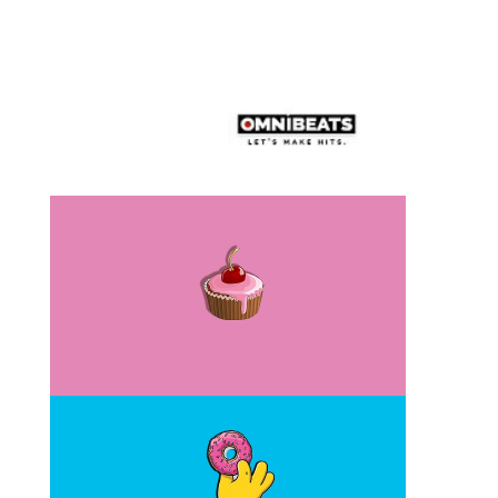
Similar Beat (1)”Get Paid”
Similar Beat (2)”Donuts”