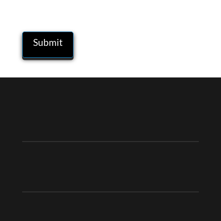
comment.