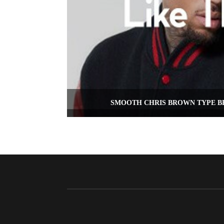
SMOOTH CHRIS BROWN TYPE BE