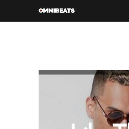
Tag Archive