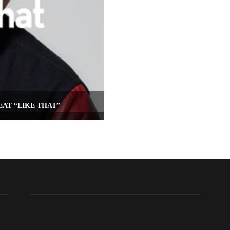
AT “LIKE THAT”