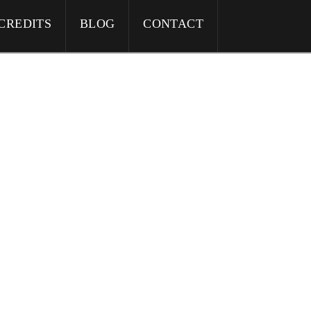
CREDITS
BLOG
CONTACT