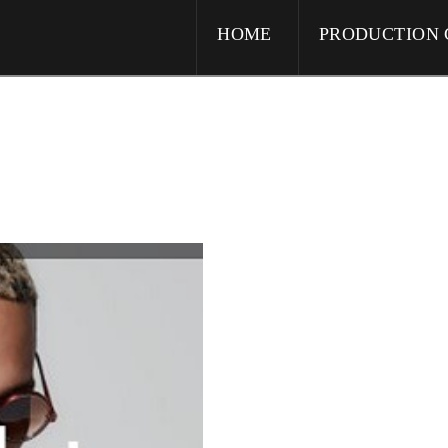
HOME
PRODUCTION 