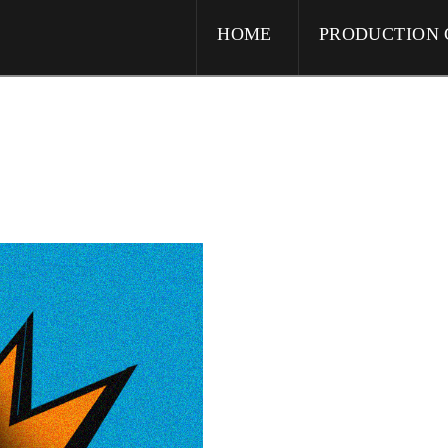
HOME
PRODUCTION 