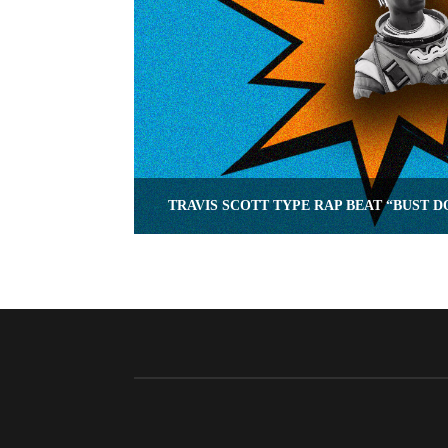
TRAVIS SCOTT TYPE RAP BEAT “BUST 