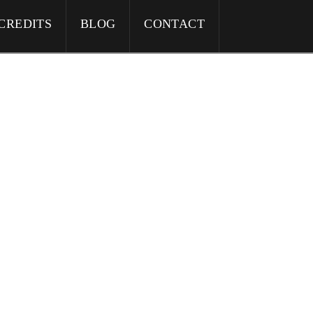
CREDITS
BLOG
CONTACT