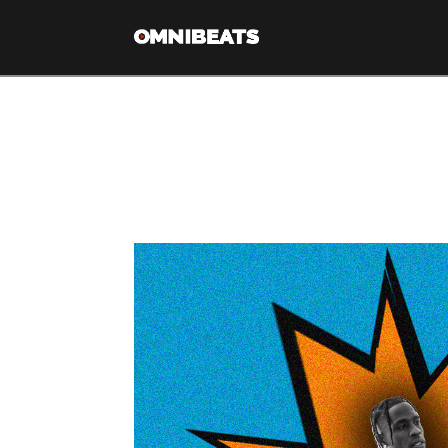
Tag Archive