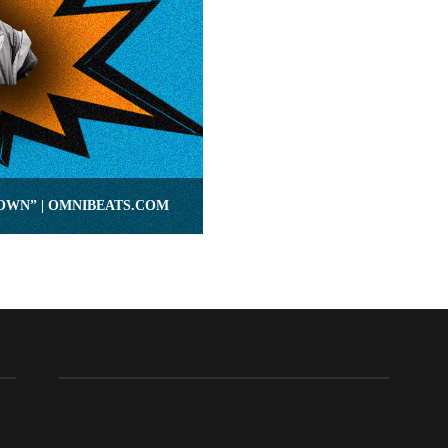
DOWN” | OMNIBEATS.COM