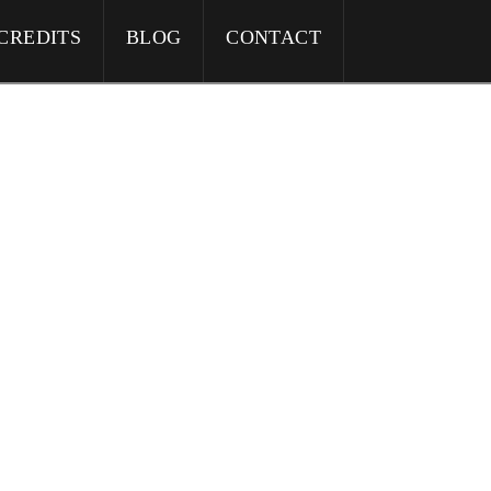
CREDITS
BLOG
CONTACT