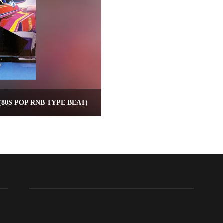
80S POP RNB TYPE BEAT)