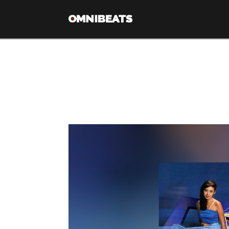
Tag Archive