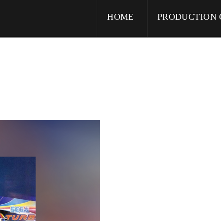
HOME
PRODUCTION 