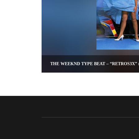
THE WEEKND TYPE BEAT – “RETROS3X” (