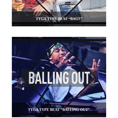
TYGA TYPE BEAT “BAGS”
TYGA TYPE BEAT “BALLING OUT”