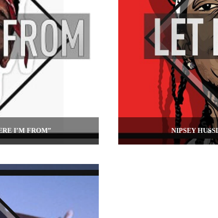
ERE I’M FROM”
NIPSEY HUSS