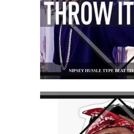
NIPSEY HUSSLE TYPE BEAT “T