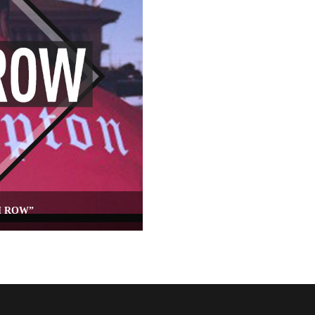
H ROW”