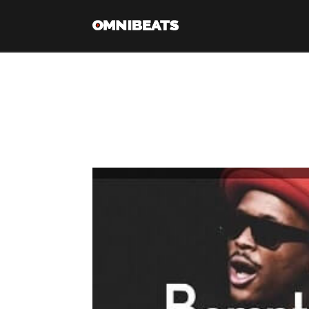
Tag Archive