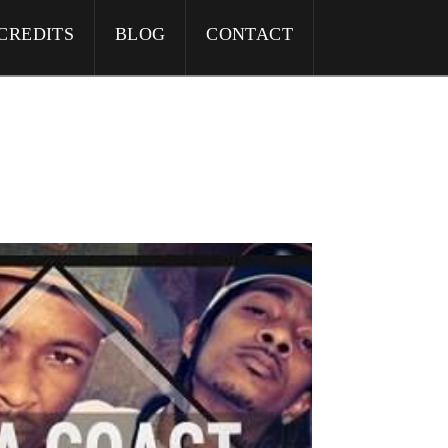
CREDITS
BLOG
CONTACT