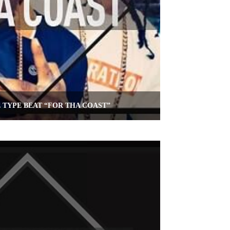
E TYPE BEAT “FOR THA COAST”