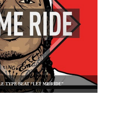
LE TYPE BEAT “LET ME RIDE”