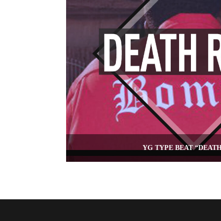
YG TYPE BEAT “DEAT