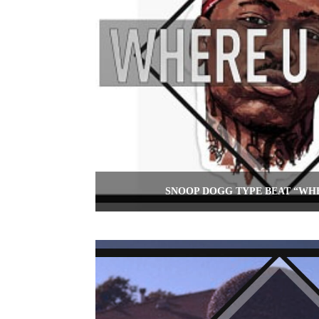
SNOOP DOGG TYPE BEAT “WH