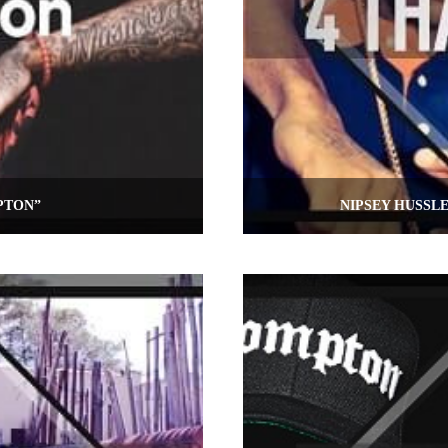
PTON”
NIPSEY HUSSL