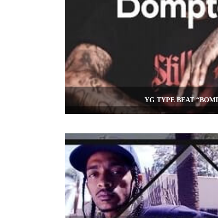
YG TYPE BEAT “BOM