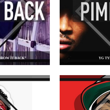
HROW IT BACK”
YG TY