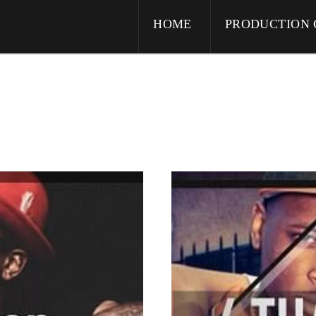
HOME
PRODUCTION 