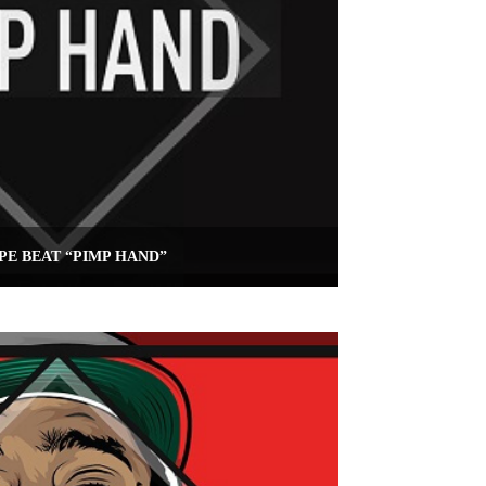
PE BEAT “PIMP HAND”