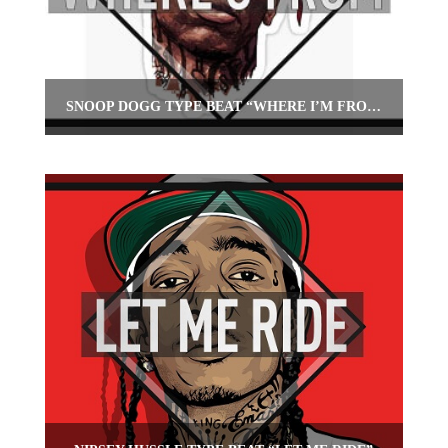
SNOOP DOGG TYPE BEAT “WHERE I’M FROM”