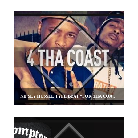
NIPSEY HUSSLE TYPE BEAT “FOR THA COAST”