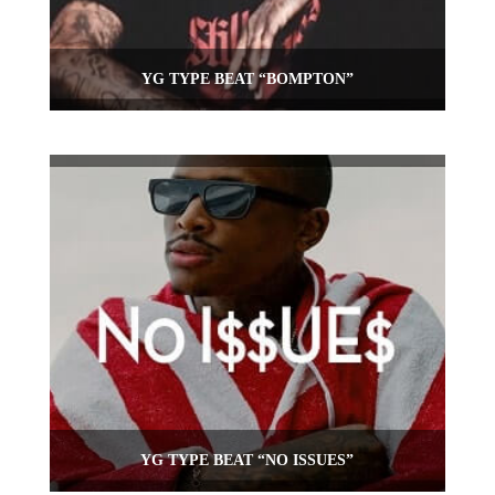
YG TYPE BEAT “BOMPTON”
YG TYPE BEAT “NO ISSUES”