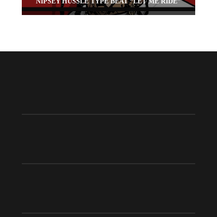
NIPSEY HUSSLE TYPE BEAT “LET ME RIDE”