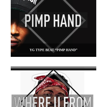
YG TYPE BEAT “PIMP HAND”