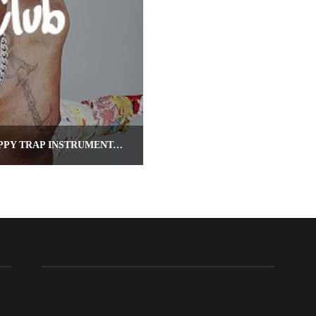
BOAT CLUB – LIL YACHTY TYPE BEAT (HAPPY TRAP INSTRUMENTAL)