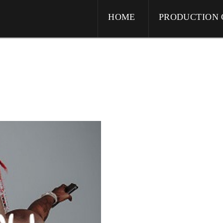
HOME
PRODUCTION 