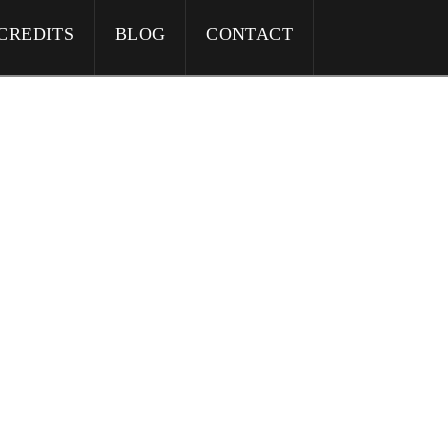
CREDITS
BLOG
CONTACT