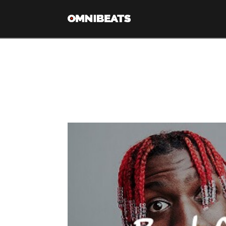
Tag Archive