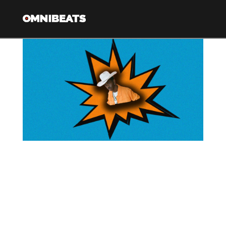
Nav
Country Hip Hop
Instrumental (with hook)
| “Get Lost”