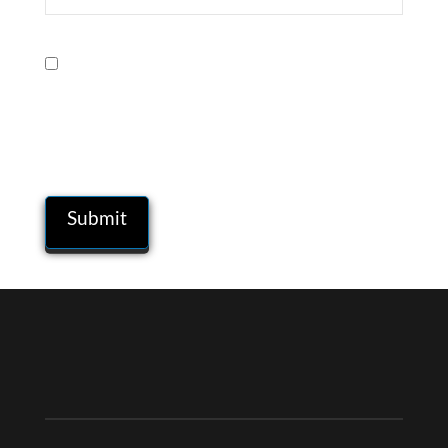
Save my name, email, and website in
this browser for the next time I
comment.