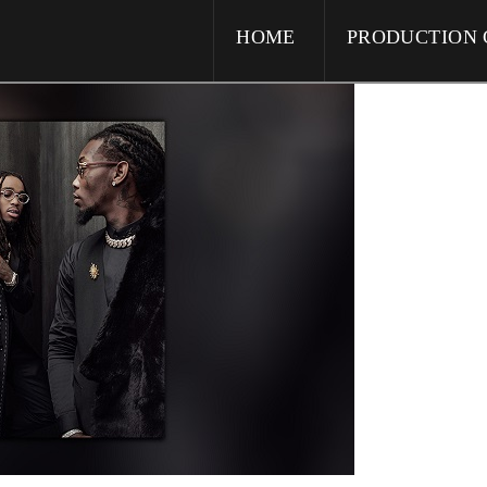
HOME
PRODUCTION 