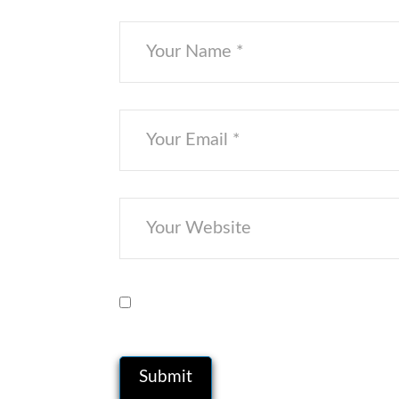
Save my name, email, and website i