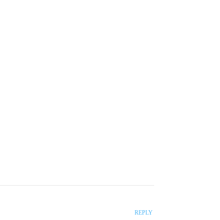
roducers</strong> will hand out to you so that
REPLY