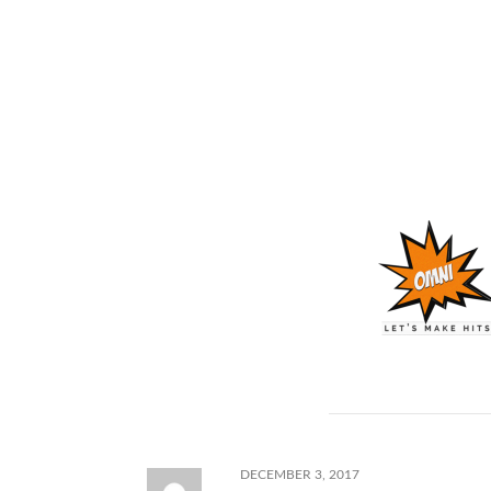
Lastly, we are just gonna keep building the free b
should be good motivation for you to keep check
| Free Migos Type Beat – Free Trap Beat – “JibJa
Follow Us:
Instagram
Youtube
Twitter
Shop for more Migos type beats.
Comments
DECEMBER 3, 2017