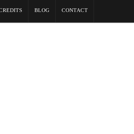
CREDITS
BLOG
CONTACT