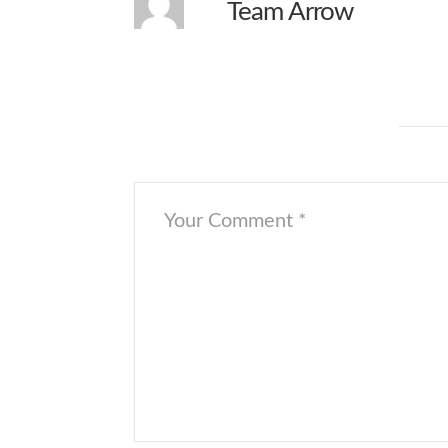
Team Arrow
wont let me download
Leave a Comment