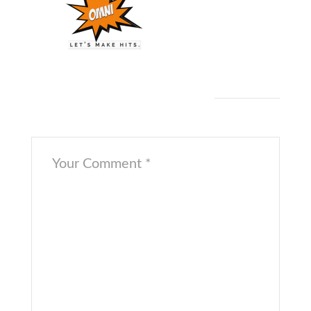
Twitter
[/cs_content_seo]
Leave a Comment