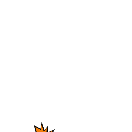
Instant Delivery
First of all, welcome to Omnibeats.com!
“Marina” is a smooth rnb type beat.
It’s a very melodic and lush instrumental.
The beat’s sound is crisp and clean you can just listen to
this on repeat.
Nowadays, many rappers and singers use this type of
sound.
For instance, think of Future, Jacquees, Drake or Tory
Lanez.
Follow Us:
Instagram
Youtube