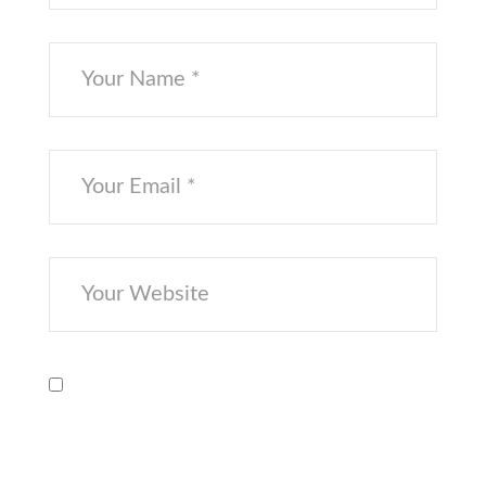
Save my name, email, and website in
this browser for the next time I
comment.