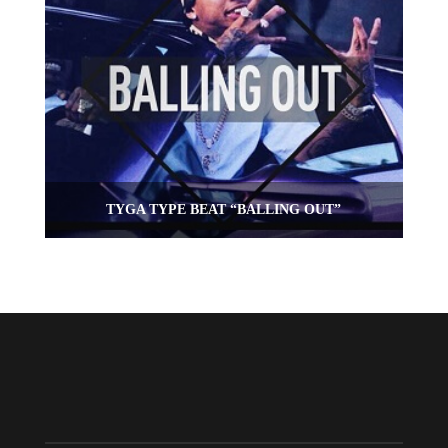
TYGA TYPE BEAT “BALLING OUT”