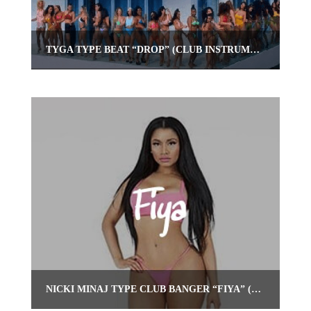
TYGA TYPE BEAT “DROP” (CLUB INSTRUMENTAL) | OMNIBEATS.COM
NICKI MINAJ TYPE CLUB BANGER “FIYA” (REGGAE TRAP INSTRUMENTAL)