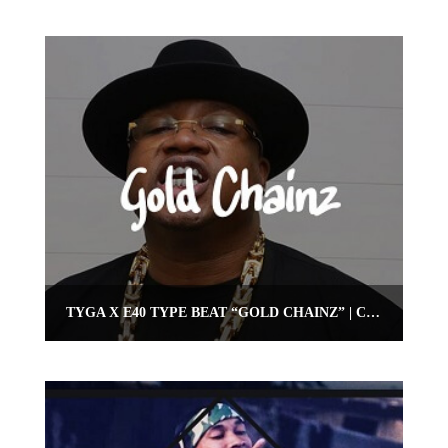
TYGA X E40 TYPE BEAT “GOLD CHAINZ” | CLUB BANGER BEAT | OMNIBEATS.COM