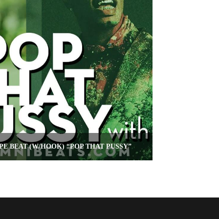
PE BEAT (W/HOOK) “POP THAT PUSSY”