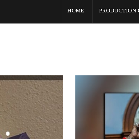
HOME
PRODUCTION 