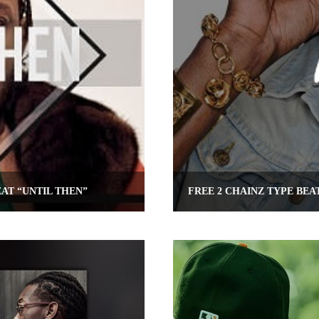
AT “UNTIL THEN”