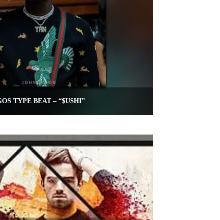
OS TYPE BEAT – “$U$HI”