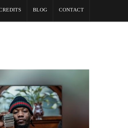
CREDITS
BLOG
CONTACT