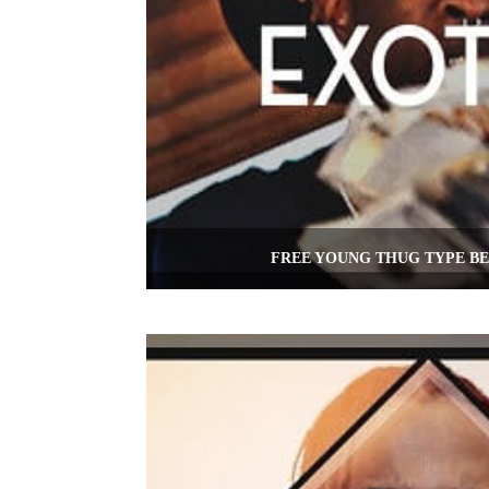
FREE YOUNG THUG TYPE BE