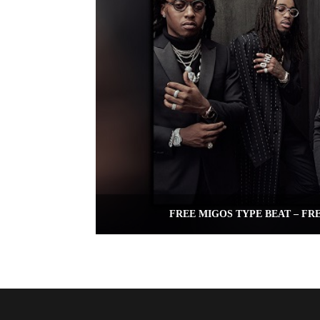
FREE MIGOS TYPE BEAT – FR