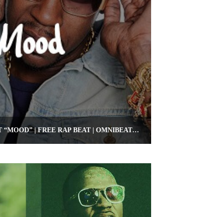
FREE 2 CHAINZ TYPE BEAT “MOOD” | FREE RAP BEAT | OMNIBEATS.COM