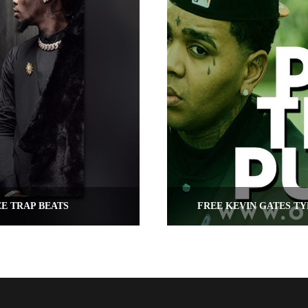
EE TRAP BEATS
FREE KEVIN GATES TY