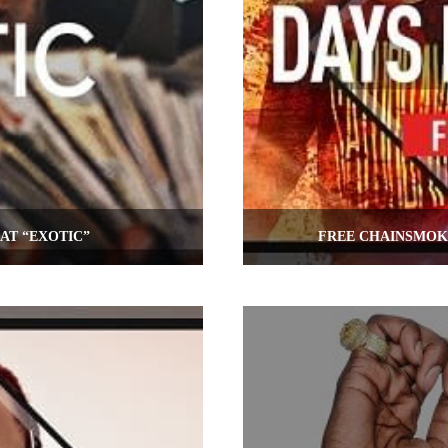
AT “EXOTIC”
FREE CHAINSMOKE