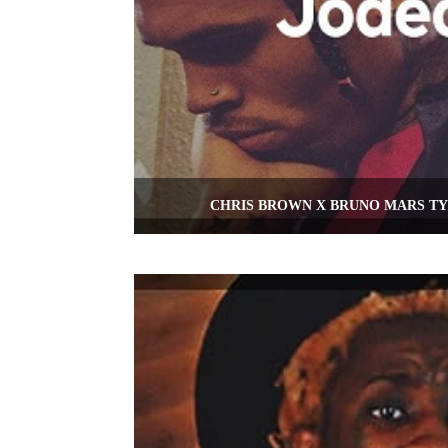
CHRIS BROWN X BRUNO MARS TY