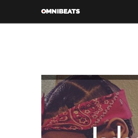
Tag Archive