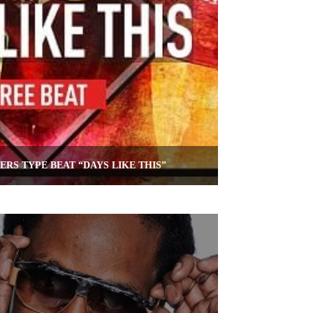
RS TYPE BEAT “DAYS LIKE THIS”