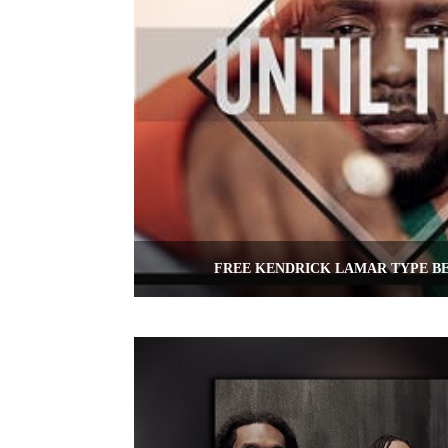
FREE KENDRICK LAMAR TYPE BE