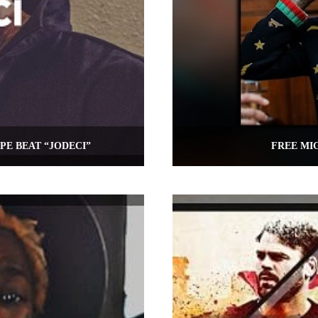
PE BEAT “JODECI”
FREE MIG