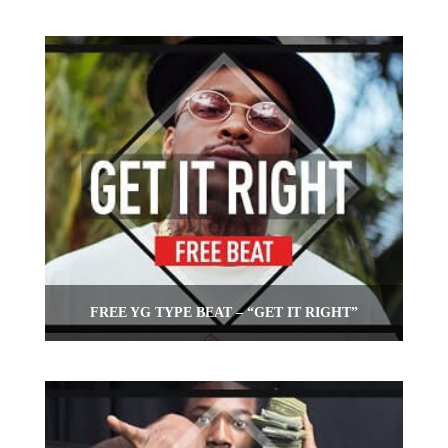
FREE YG TYPE BEAT – “GET IT RIGHT”