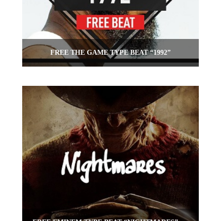
FREE THE GAME TYPE BEAT “1992”