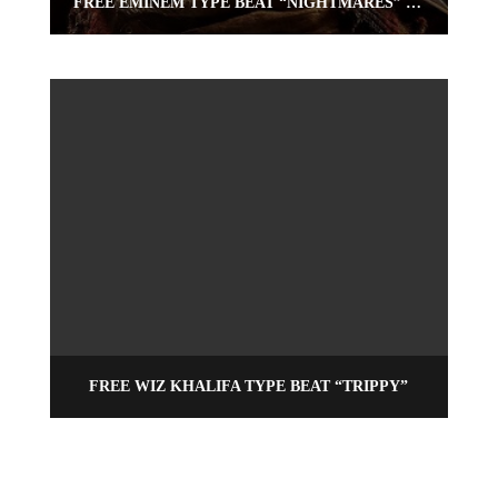
FREE EMINEM TYPE BEAT “NIGHTMARES” (FREE RAP BEAT) | OMNIBEATS.COM
FREE WIZ KHALIFA TYPE BEAT “TRIPPY”