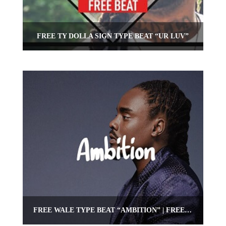
FREE TY DOLLA SIGN TYPE BEAT “UR LUV”
FREE WALE TYPE BEAT “AMBITION” | FREE HIPHOP/RAP BEAT | OMNIBEATS.COM