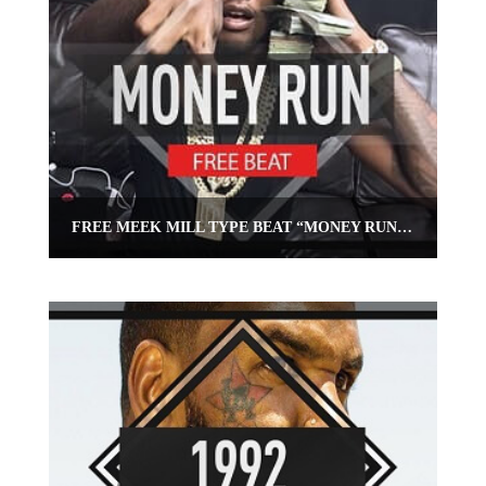
FREE MEEK MILL TYPE BEAT “MONEY RUN” | FREE EAST COAST BEAT