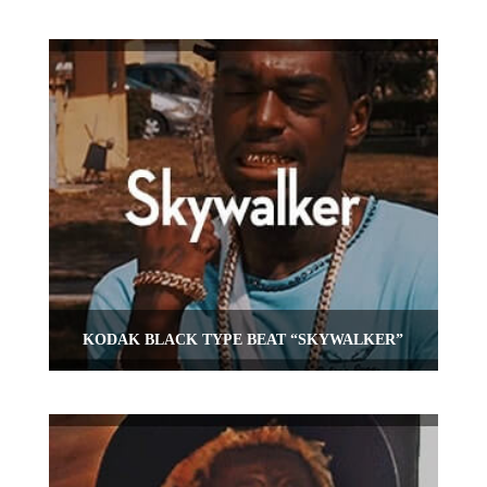
KODAK BLACK TYPE BEAT “SKYWALKER”