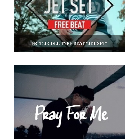
FREE J COLE TYPE BEAT “JET SET”