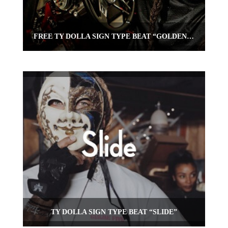
FREE TY DOLLA SIGN TYPE BEAT “GOLDEN SPOKES”
TY DOLLA SIGN TYPE BEAT “SLIDE”