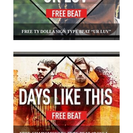
FREE TY DOLLA SIGN TYPE BEAT “UR LUV”