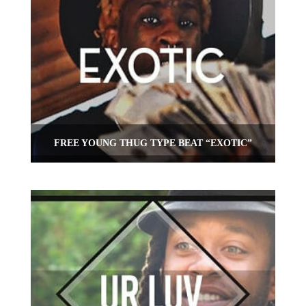
FREE YOUNG THUG TYPE BEAT “EXOTIC”