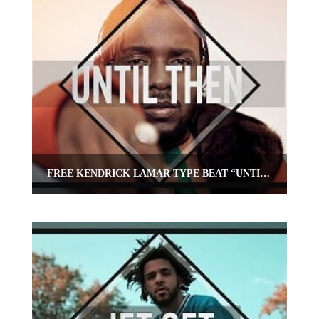
FREE KENDRICK LAMAR TYPE BEAT “UNTIL THEN”