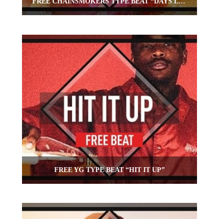
FREE CHAINSMOKERS TYPE BEAT “DAYS LIKE THIS”
FREE YG TYPE BEAT “HIT IT UP”