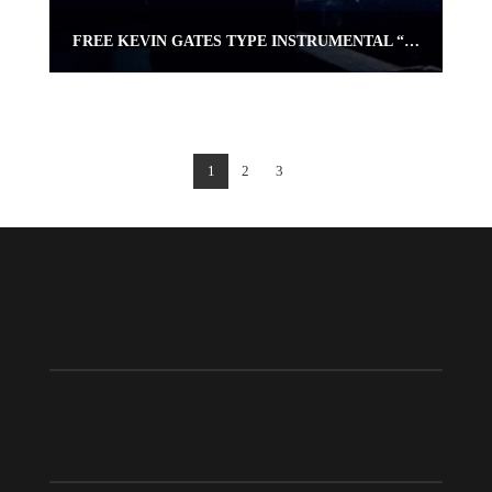
FREE KEVIN GATES TYPE INSTRUMENTAL “PRAY 4 ME” | OMNIBEATS.COM
1
2
3