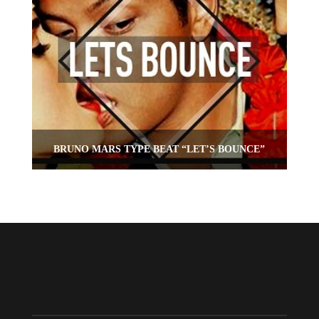
BRUNO MARS TYPE BEAT “LET’S BOUNCE”