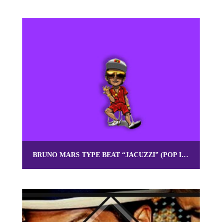
BRUNO MARS TYPE BEAT “JACUZZI” (POP INSTRUMENTAL) | OMNIBEATS.COM