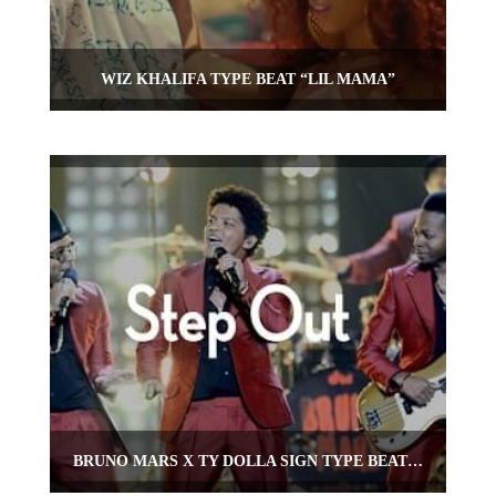
WIZ KHALIFA TYPE BEAT “LIL MAMA”
BRUNO MARS X TY DOLLA SIGN TYPE BEAT “STEP OUT”