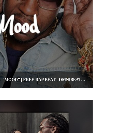
FREE 2 CHAINZ TYPE BEAT “MOOD” | FREE RAP BEAT | OMNIBEATS.COM