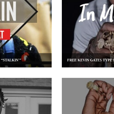
 “STALKIN'”