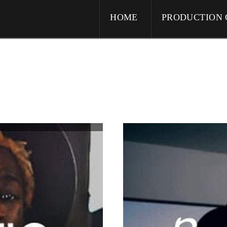
HOME
PRODUCTION 