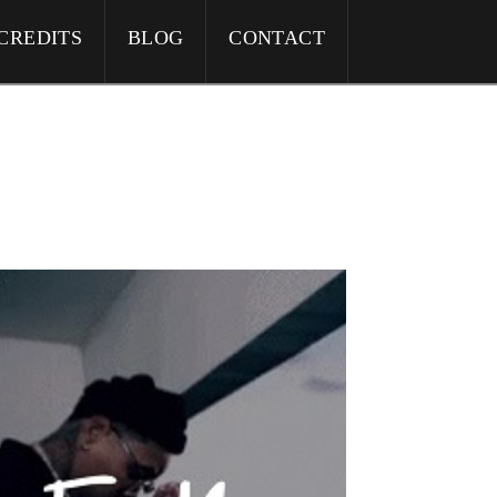
CREDITS
BLOG
CONTACT