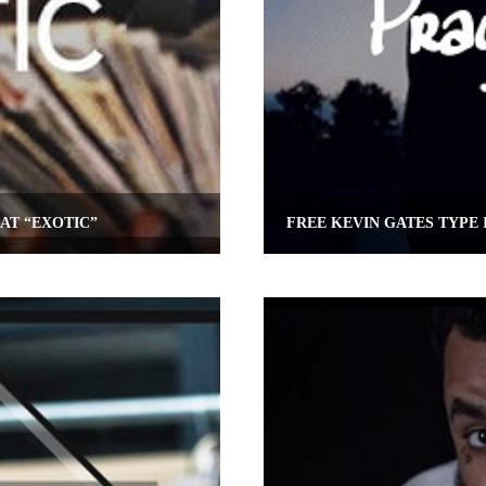
AT “EXOTIC”