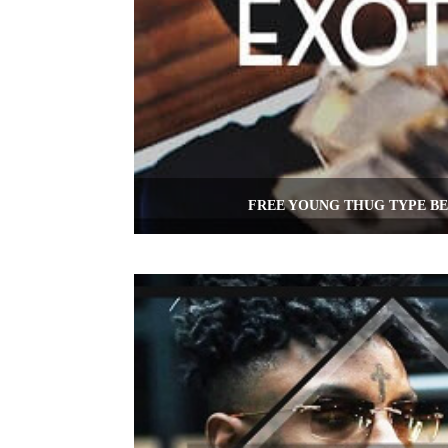
FREE YOUNG THUG TYPE BE