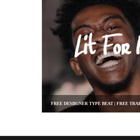
FREE DESIIGNER TYPE BEAT | FREE TRA