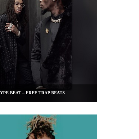
YPE BEAT – FREE TRAP BEATS