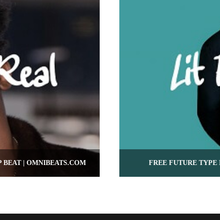
P BEAT | OMNIBEATS.COM
FREE FUTURE TYPE 