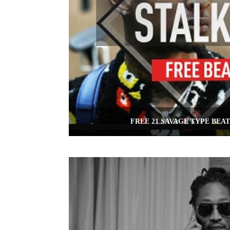
FREE 21 SAVAGE TYPE BEAT