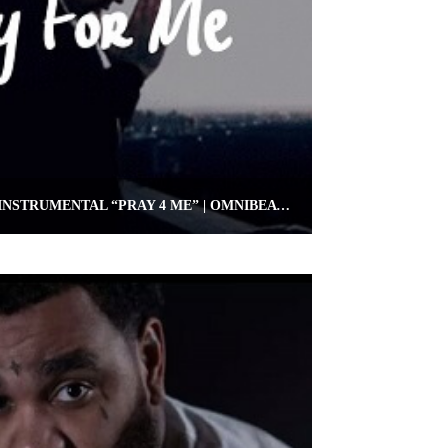
FREE KEVIN GATES TYPE INSTRUMENTAL “PRAY 4 ME” | OMNIBEATS.COM