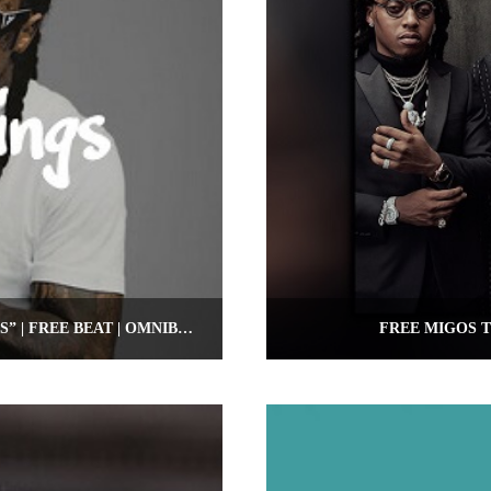
FREE LIL WAYNE TYPE BEAT “NO CEILINGS” | FREE BEAT | OMNIBEATS.COM
FREE MIGOS T