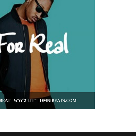
BEAT “WAY 2 LIT” | OMNIBEATS.COM