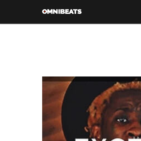
Tag Archive