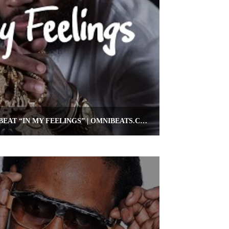
FREE KEVIN GATES TYPE BEAT “IN MY FEELINGS” | OMNIBEATS.COM