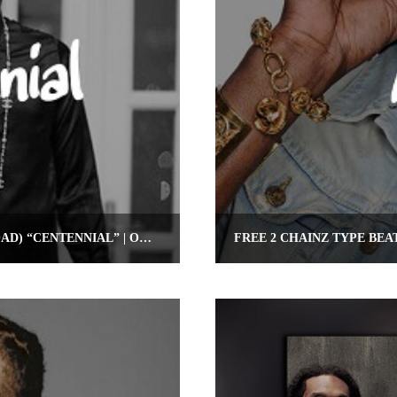
FREE FUTURE TYPE BEAT (FREE DOWNLOAD) “CENTENNIAL” | OMNIBEATS.COM