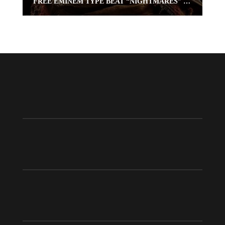
FREE EMINEM TYPE BEAT “NIGHTMARES” (FREE RAP BEAT) | OMNIBEATS.COM