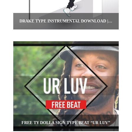
DRAKE TYPE INSTRUMENTAL DOWNLOAD | “FINESSE”
FREE TY DOLLA SIGN TYPE BEAT “UR LUV”