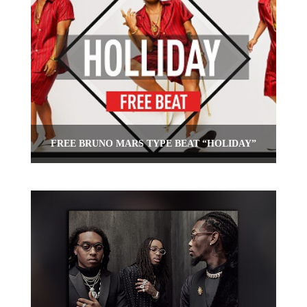
FREE BRUNO MARS TYPE BEAT “HOLIDAY”