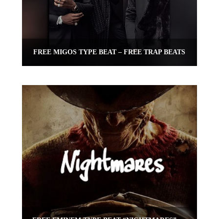
FREE MIGOS TYPE BEAT – FREE TRAP BEATS