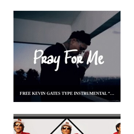
FREE KEVIN GATES TYPE INSTRUMENTAL “PRAY 4 ME” | OMNIBEATS.COM