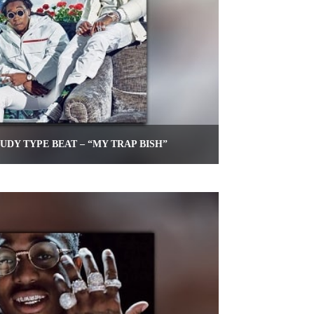
UDY TYPE BEAT – “MY TRAP BISH”