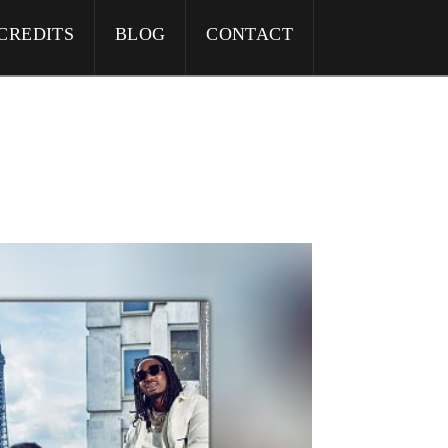
CREDITS
BLOG
CONTACT