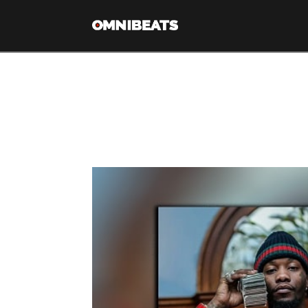
Tag Archive