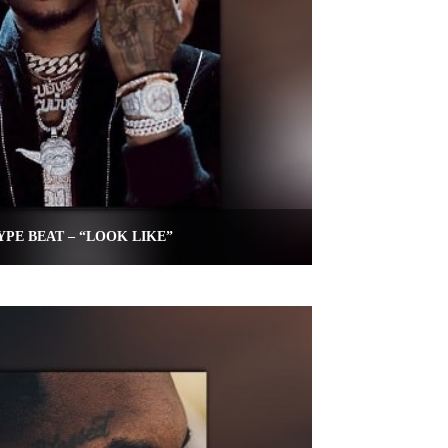
YPE BEAT – “LOOK LIKE”