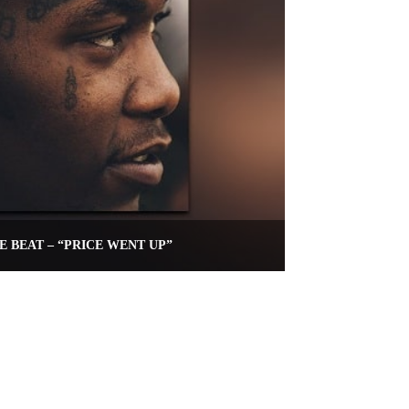
E BEAT – “PRICE WENT UP”