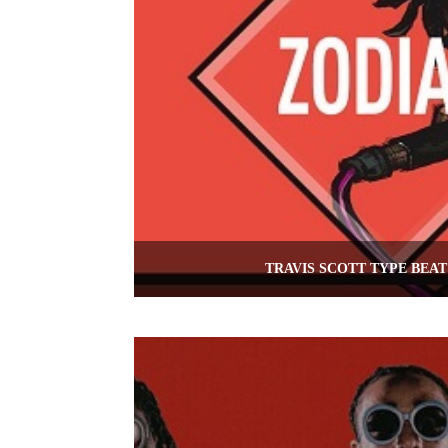
TRAVIS SCOTT TYPE BEAT