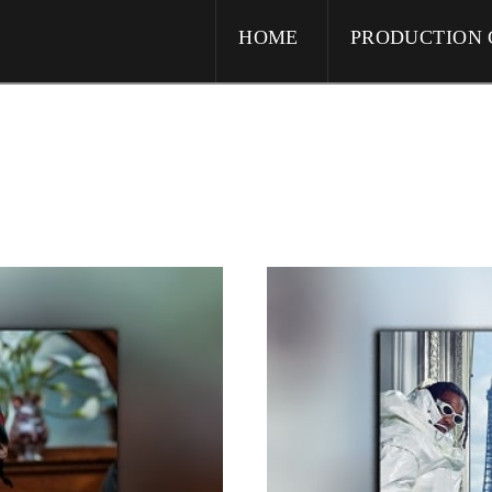
HOME
PRODUCTION 