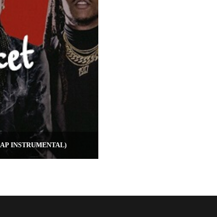
RAP INSTRUMENTAL)