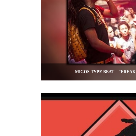
MIGOS TYPE BEAT – “FREAK