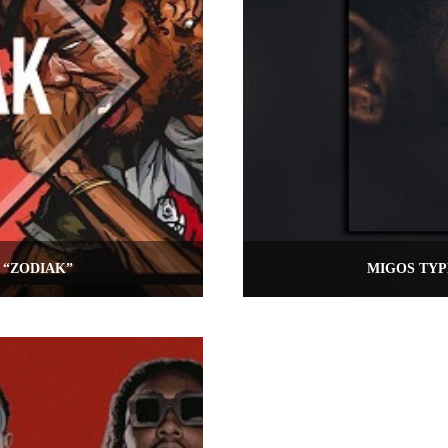
 “ZODIAK”
MIGOS TYP