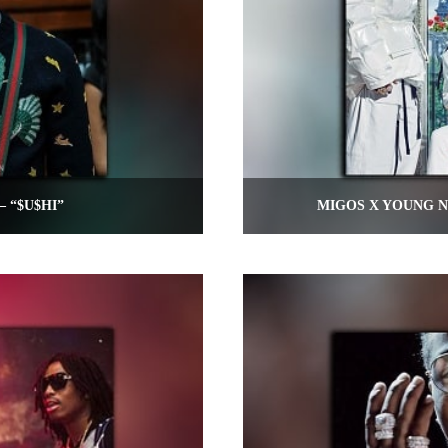
– “$U$HI”
MIGOS X YOUNG N