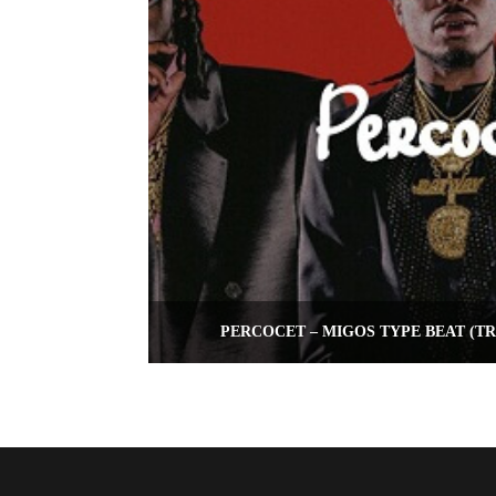
PERCOCET – MIGOS TYPE BEAT (T