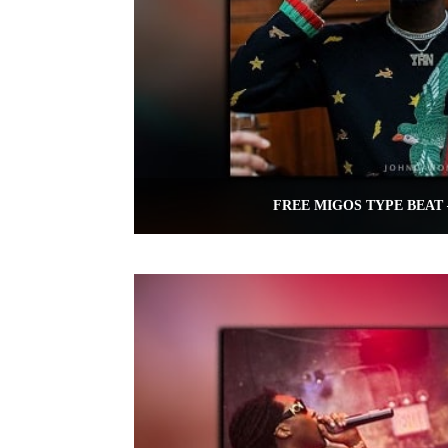
FREE MIGOS TYPE BEAT 