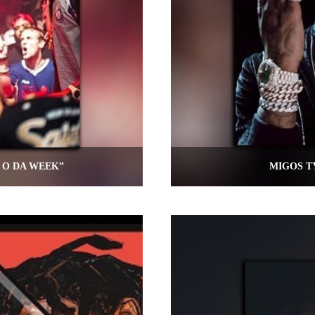
 O DA WEEK”
MIGOS T