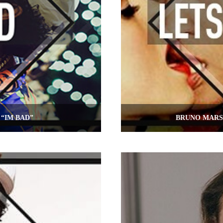
“IM BAD”
BRUNO MARS 