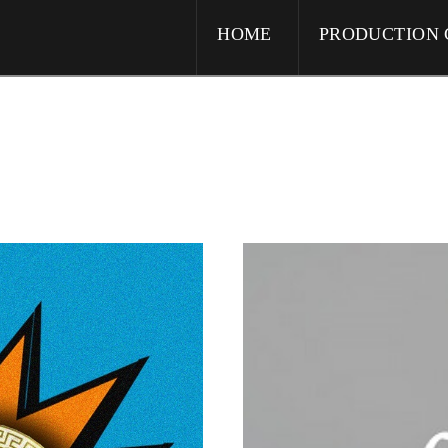
HOME
PRODUCTION 