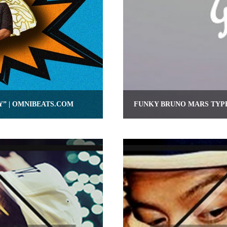
Y” | OMNIBEATS.COM