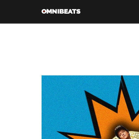
Tag Archive