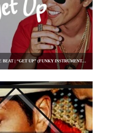
FUNKY BRUNO MARS TYPE BEAT | “GET UP” (FUNKY INSTRUMENTAL)