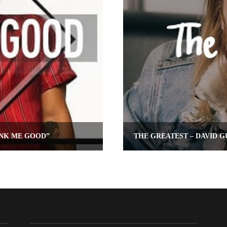
UNK ME GOOD”