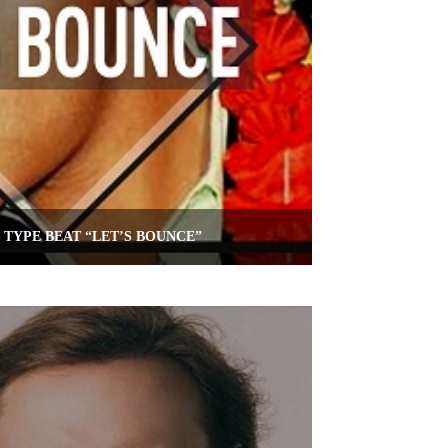
TYPE BEAT “LET’S BOUNCE”