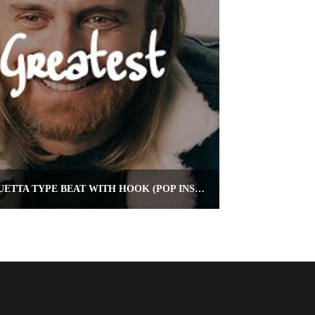
THE GREATEST – DAVID GUETTA TYPE BEAT WITH HOOK (POP INSTRUMENTAL)