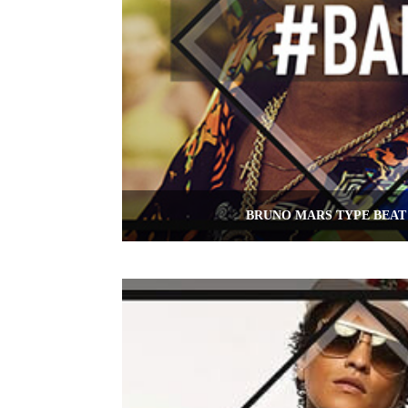
BRUNO MARS TYPE BEAT 