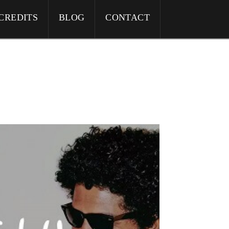
CREDITS
BLOG
CONTACT