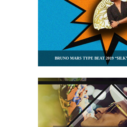
BRUNO MARS TYPE BEAT 2019 “$ILK