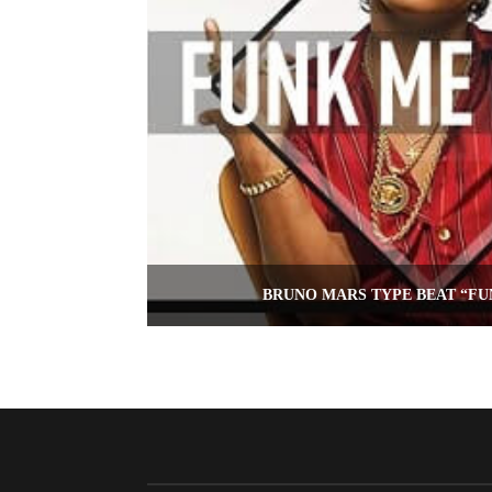
BRUNO MARS TYPE BEAT “F