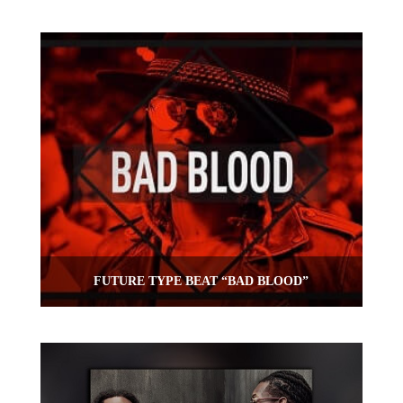
FUTURE TYPE BEAT “BAD BLOOD”