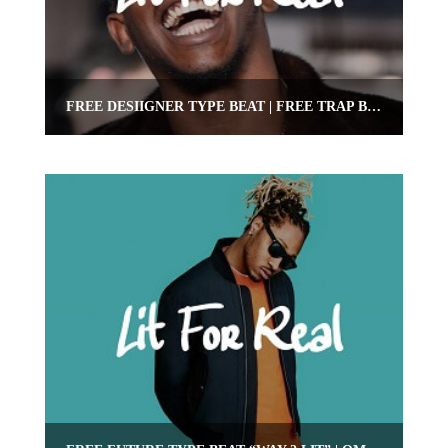
FREE DESIIGNER TYPE BEAT | FREE TRAP BEAT | OMNIBEATS.COM