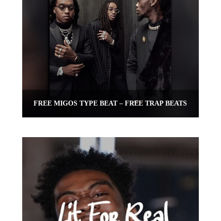
FREE MIGOS TYPE BEAT – FREE TRAP BEATS