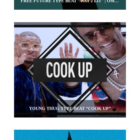
FREE FUTURE TYPE BEAT “WAY 2 LIT” | OMNIBEATS.COM
YOUNG THUG TYPE BEAT “COOK UP”