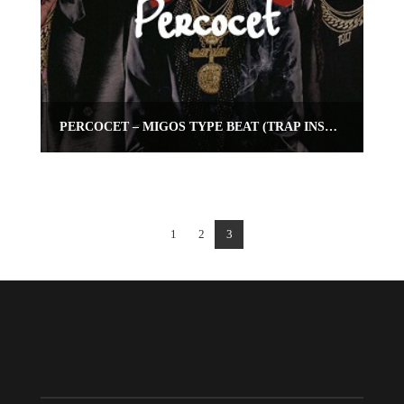
PERCOCET – MIGOS TYPE BEAT (TRAP INSTRUMENTAL)
1
2
3