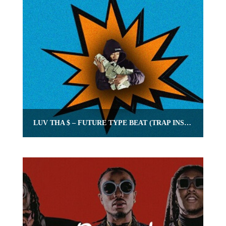
LUV THA $ – FUTURE TYPE BEAT (TRAP INSTRUMENTAL WITH HOOK)