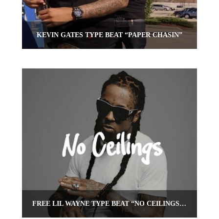
KEVIN GATES TYPE BEAT “PAPER CHASIN”
FREE LIL WAYNE TYPE BEAT “NO CEILINGS” | FREE BEAT | OMNIBEATS.COM