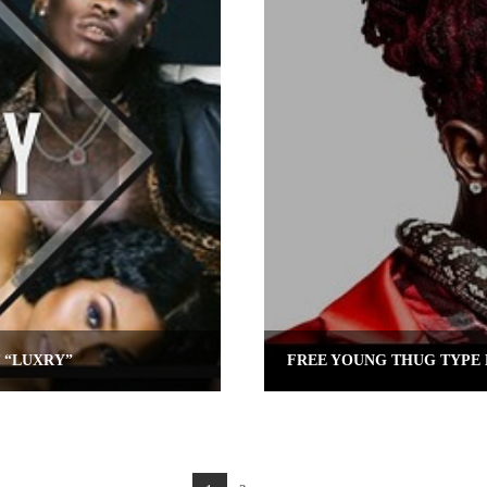
 “LUXRY”