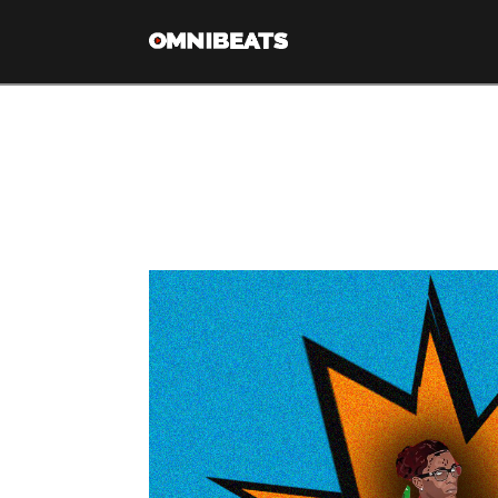
Category Arch