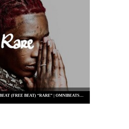
FREE YOUNG THUG TYPE BEAT (FREE BEAT) “RARE” | OMNIBEATS.COM