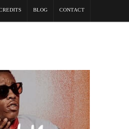
CREDITS
BLOG
CONTACT