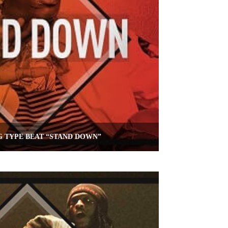
 TYPE BEAT “STAND DOWN”