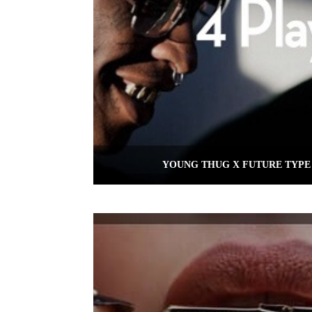
YOUNG THUG X FUTURE TYPE 