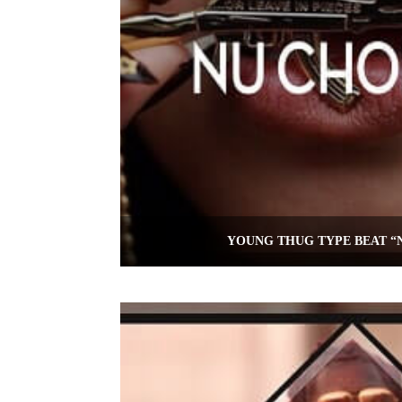
YOUNG THUG TYPE BEAT “