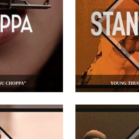
NU CHOPPA”
YOUNG THUG