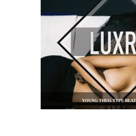
YOUNG THUG TYPE BEAT