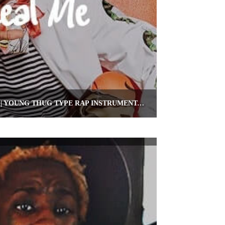
RAP BEAT 2019 “REAL ME” | YOUNG THUG TYPE RAP INSTRUMENTAL | OMNIBEATS.COM