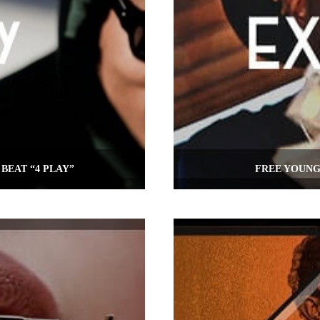
BEAT “4 PLAY”
FREE YOUNG