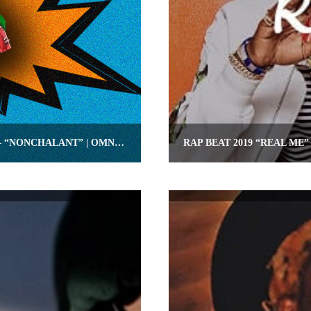
YOUNG THUG TYPE RAP INSTRUMENTAL – “NONCHALANT” | OMNIBEATS.COM