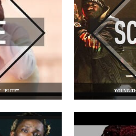
 “ELITE”
YOUNG TH