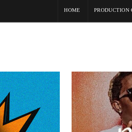
HOME
PRODUCTION 
ive