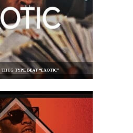
 THUG TYPE BEAT “EXOTIC”