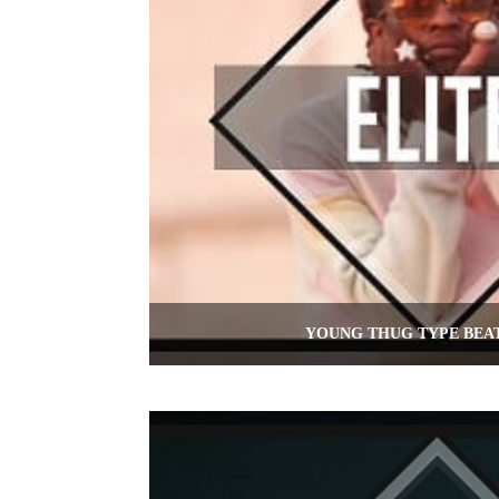
YOUNG THUG TYPE BEAT