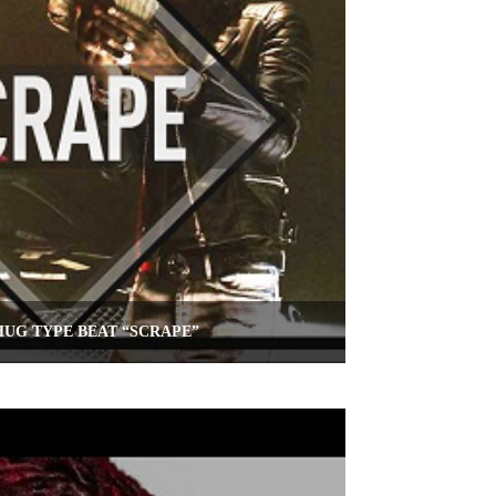
UG TYPE BEAT “SCRAPE”