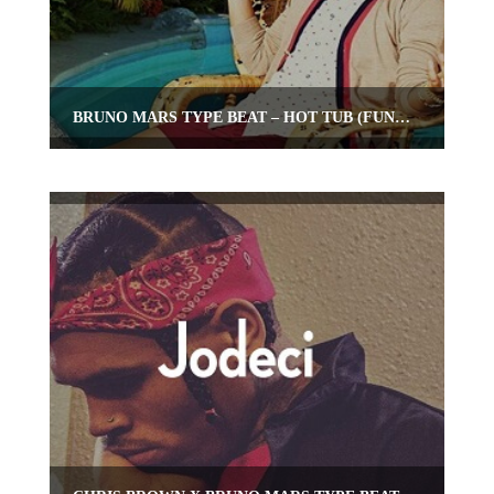
BRUNO MARS TYPE BEAT – HOT TUB (FUNKY POP INSTRUMENTAL)