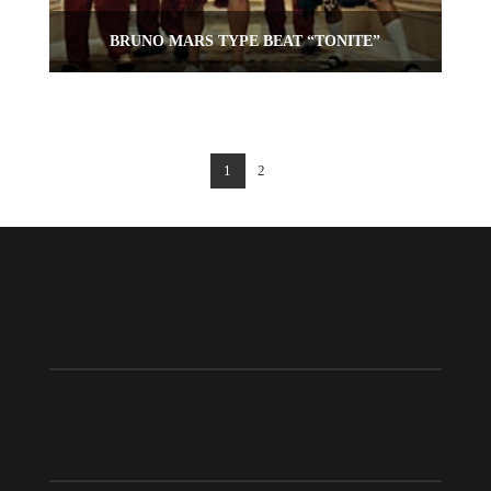
BRUNO MARS TYPE BEAT “TONITE”
1
2