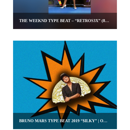
THE WEEKND TYPE BEAT – “RETROS3X” (80S POP RNB TYPE BEAT)
BRUNO MARS TYPE BEAT 2019 “$ILKY” | OMNIBEATS.COM