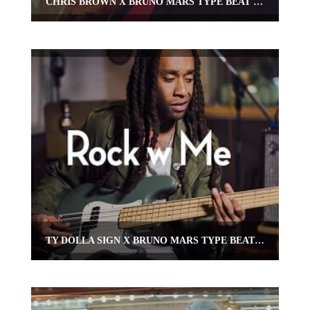
CHRIS BROWN X BRUNO MARS TYPE BEAT “JODECI”
TY DOLLA SIGN X BRUNO MARS TYPE BEAT “ROCK WITH ME”