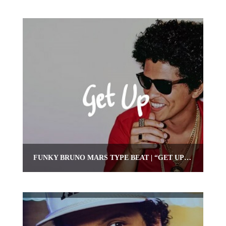
FUNKY BRUNO MARS TYPE BEAT | “GET UP” (FUNKY INSTRUMENTAL)