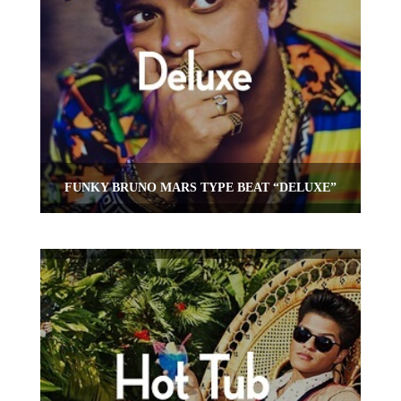
FUNKY BRUNO MARS TYPE BEAT “DELUXE”