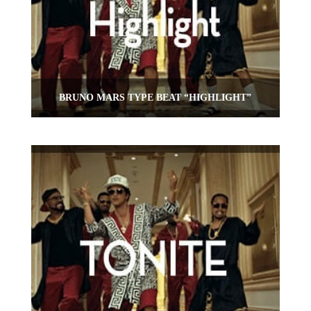
BRUNO MARS TYPE BEAT “HIGHLIGHT”