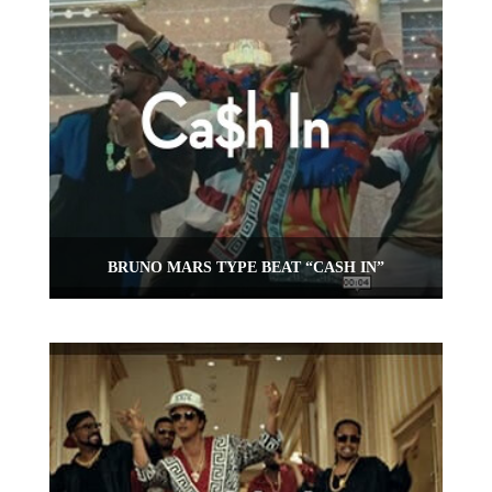
BRUNO MARS TYPE BEAT “CASH IN”