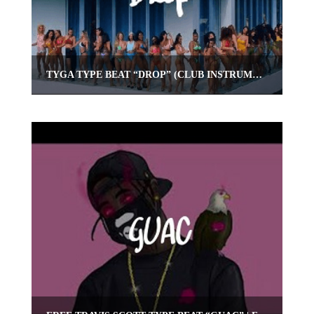
TYGA TYPE BEAT “DROP” (CLUB INSTRUMENTAL) | OMNIBEATS.COM