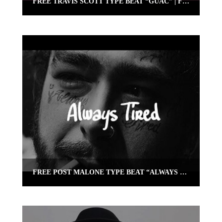
FREE TRAVIS SCOTT TYPE BEAT “GUAC” | FREE TYPE BEAT INSTRUMENTAL
FREE POST MALONE TYPE BEAT “ALWAYS TIRED” (TRAP GUITAR INSTRUMENTAL)