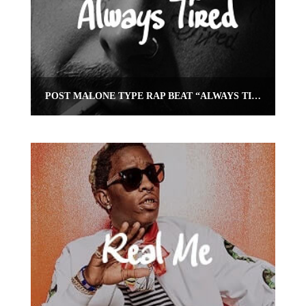
POST MALONE TYPE RAP BEAT “ALWAYS TIRED” | OMNIBEATS.COM