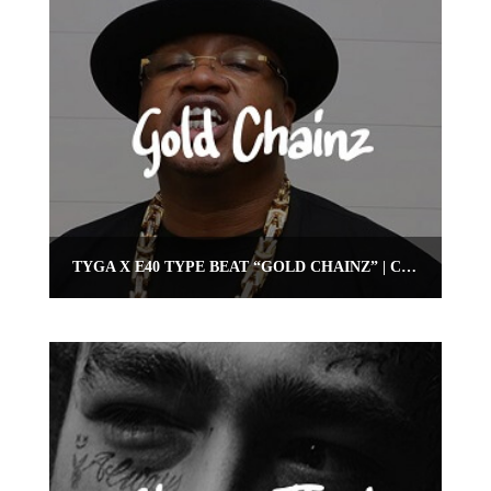
TYGA X E40 TYPE BEAT “GOLD CHAINZ” | CLUB BANGER BEAT | OMNIBEATS.COM