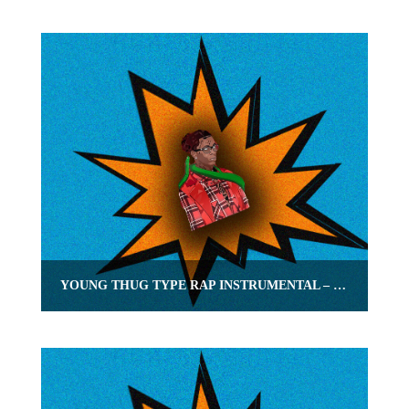
YOUNG THUG TYPE RAP INSTRUMENTAL – “NONCHALANT” | OMNIBEATS.COM