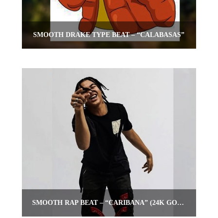
SMOOTH DRAKE TYPE BEAT – “CALABASAS”
SMOOTH RAP BEAT – “CARIBANA” (24K GOLDEN TYPE BEAT)