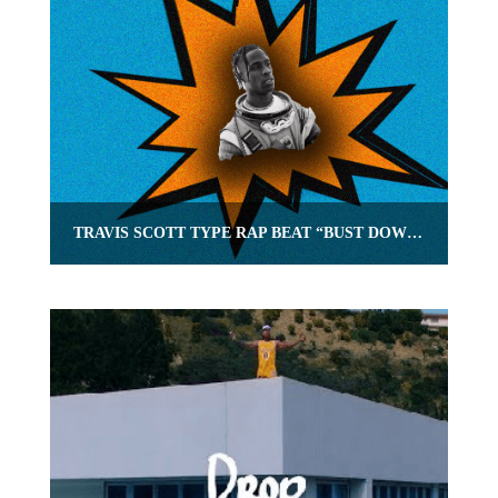
TRAVIS SCOTT TYPE RAP BEAT “BUST DOWN” | OMNIBEATS.COM