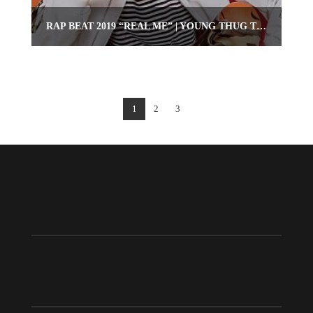
RAP BEAT 2019 “REAL ME” | YOUNG THUG TYPE RAP INSTRUMENTAL | OMNIBEATS.COM
1
2
3